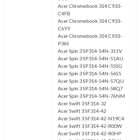
Acer Chromebook 314 C933-
C4FB
Acer Chromebook 314 C933-
C6YY
Acer Chromebook 314 C933-
P36S
Acer Spin 3 SP314-54N-311V
Acer Spin 3 SP314-54N-51AU
Acer Spin 3 SP314-54N-55SG
Acer Spin 3 SP314-54N-56S5
Acer Spin 3 SP314-54N-57QU
Acer Spin 3 SP314-54N-58Q7
Acer Spin 3 SP314-54N-76NM
Acer Swift 3 SF314-32
Acer Swift 3 SF314-42
Acer Swift 3 SF314-42-N19C4
Acer Swift 3 SF314-42-R00W
Acer Swift 3 SF314-42-R0HP