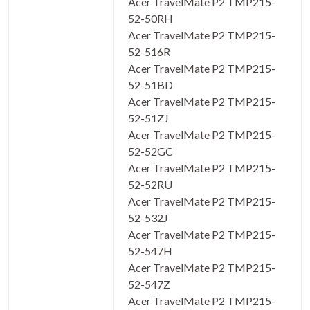
Acer TravelMate P2 TMP215-
52-50RH
Acer TravelMate P2 TMP215-
52-516R
Acer TravelMate P2 TMP215-
52-51BD
Acer TravelMate P2 TMP215-
52-51ZJ
Acer TravelMate P2 TMP215-
52-52GC
Acer TravelMate P2 TMP215-
52-52RU
Acer TravelMate P2 TMP215-
52-532J
Acer TravelMate P2 TMP215-
52-547H
Acer TravelMate P2 TMP215-
52-547Z
Acer TravelMate P2 TMP215-