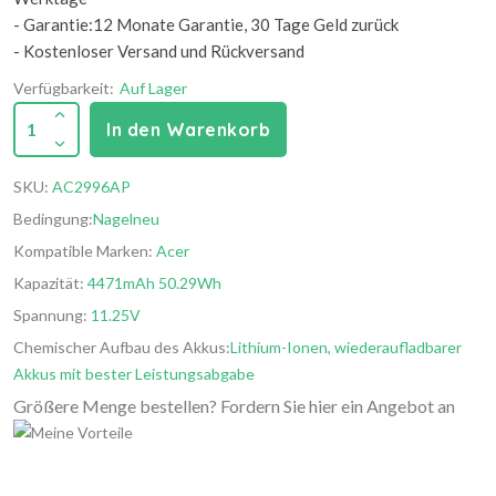
- Garantie:12 Monate Garantie, 30 Tage Geld zurück
- Kostenloser Versand und Rückversand
Verfügbarkeit:
Auf Lager
1
In den Warenkorb
SKU:
AC2996AP
Bedingung:
Nagelneu
Kompatible Marken:
Acer
Kapazität:
4471mAh 50.29Wh
Spannung:
11.25V
Chemischer Aufbau des Akkus:
Lithium-Ionen, wiederaufladbarer
Akkus mit bester Leistungsabgabe
Größere Menge bestellen? Fordern Sie hier ein Angebot an