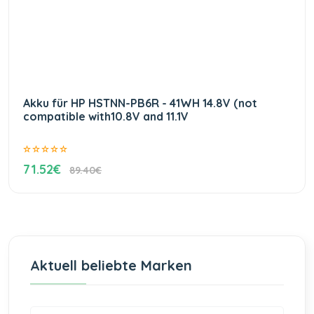
Akku für HP HSTNN-PB6R - 41WH 14.8V (not
compatible with10.8V and 11.1V
71.52€
89.40€
Aktuell beliebte Marken