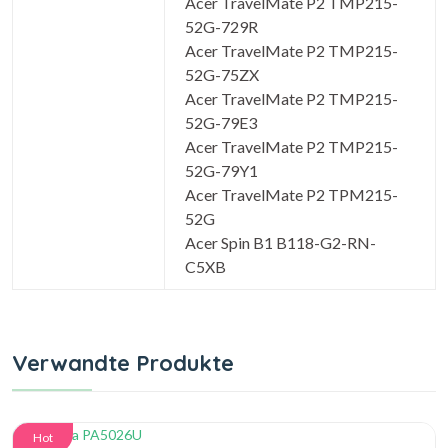
Acer TravelMate P2 TMP215-
52G-729R
Acer TravelMate P2 TMP215-
52G-75ZX
Acer TravelMate P2 TMP215-
52G-79E3
Acer TravelMate P2 TMP215-
52G-79Y1
Acer TravelMate P2 TPM215-
52G
Acer Spin B1 B118-G2-RN-
C5XB
Verwandte Produkte
Hot