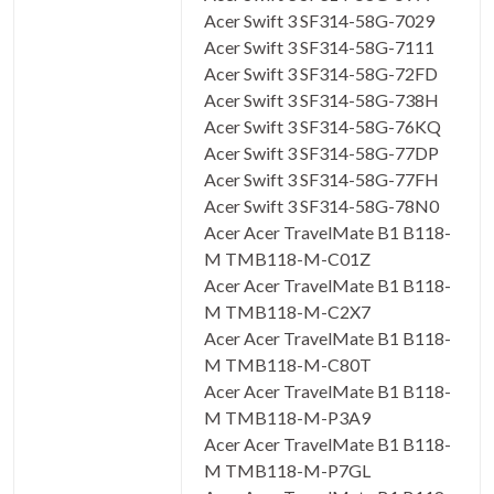
Acer Swift 3 SF314-58G-7029
Acer Swift 3 SF314-58G-7111
Acer Swift 3 SF314-58G-72FD
Acer Swift 3 SF314-58G-738H
Acer Swift 3 SF314-58G-76KQ
Acer Swift 3 SF314-58G-77DP
Acer Swift 3 SF314-58G-77FH
Acer Swift 3 SF314-58G-78N0
Acer Acer TravelMate B1 B118-
M TMB118-M-C01Z
Acer Acer TravelMate B1 B118-
M TMB118-M-C2X7
Acer Acer TravelMate B1 B118-
M TMB118-M-C80T
Acer Acer TravelMate B1 B118-
M TMB118-M-P3A9
Acer Acer TravelMate B1 B118-
M TMB118-M-P7GL