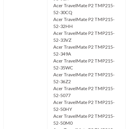
Acer TravelMate P2 TMP215-
52-30CQ
Acer TravelMate P2 TMP215-
52-32HH
Acer TravelMate P2 TMP215-
52-33VZ
Acer TravelMate P2 TMP215-
52-349A
Acer TravelMate P2 TMP215-
52-35WC
Acer TravelMate P2 TMP215-
52-36Z2
Acer TravelMate P2 TMP215-
52-5077
Acer TravelMate P2 TMP215-
52-50HY
Acer TravelMate P2 TMP215-
52-50M0