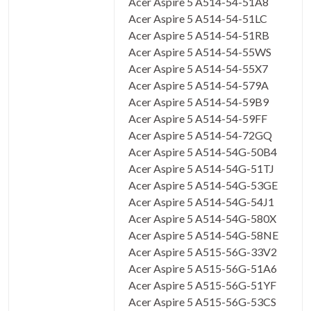
Acer Aspire 5 A514-54-51A8
Acer Aspire 5 A514-54-51LC
Acer Aspire 5 A514-54-51RB
Acer Aspire 5 A514-54-55WS
Acer Aspire 5 A514-54-55X7
Acer Aspire 5 A514-54-579A
Acer Aspire 5 A514-54-59B9
Acer Aspire 5 A514-54-59FF
Acer Aspire 5 A514-54-72GQ
Acer Aspire 5 A514-54G-50B4
Acer Aspire 5 A514-54G-51TJ
Acer Aspire 5 A514-54G-53GE
Acer Aspire 5 A514-54G-54J1
Acer Aspire 5 A514-54G-580X
Acer Aspire 5 A514-54G-58NE
Acer Aspire 5 A515-56G-33V2
Acer Aspire 5 A515-56G-51A6
Acer Aspire 5 A515-56G-51YF
Acer Aspire 5 A515-56G-53CS