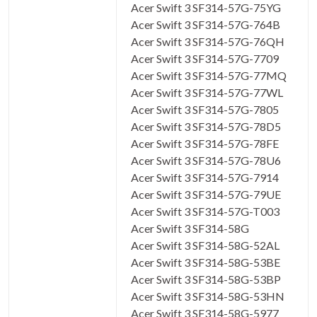
Acer Swift 3 SF314-57G-75YG
Acer Swift 3 SF314-57G-764B
Acer Swift 3 SF314-57G-76QH
Acer Swift 3 SF314-57G-7709
Acer Swift 3 SF314-57G-77MQ
Acer Swift 3 SF314-57G-77WL
Acer Swift 3 SF314-57G-7805
Acer Swift 3 SF314-57G-78D5
Acer Swift 3 SF314-57G-78FE
Acer Swift 3 SF314-57G-78U6
Acer Swift 3 SF314-57G-7914
Acer Swift 3 SF314-57G-79UE
Acer Swift 3 SF314-57G-T003
Acer Swift 3 SF314-58G
Acer Swift 3 SF314-58G-52AL
Acer Swift 3 SF314-58G-53BE
Acer Swift 3 SF314-58G-53BP
Acer Swift 3 SF314-58G-53HN
Acer Swift 3 SF314-58G-5977