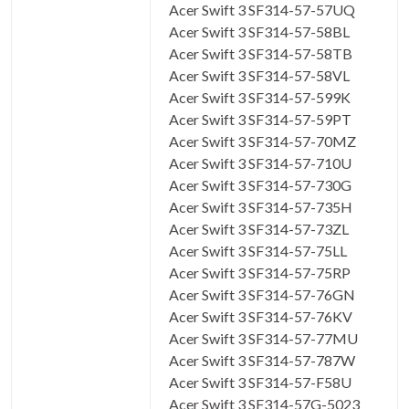
Acer Swift 3 SF314-57-57UQ
Acer Swift 3 SF314-57-58BL
Acer Swift 3 SF314-57-58TB
Acer Swift 3 SF314-57-58VL
Acer Swift 3 SF314-57-599K
Acer Swift 3 SF314-57-59PT
Acer Swift 3 SF314-57-70MZ
Acer Swift 3 SF314-57-710U
Acer Swift 3 SF314-57-730G
Acer Swift 3 SF314-57-735H
Acer Swift 3 SF314-57-73ZL
Acer Swift 3 SF314-57-75LL
Acer Swift 3 SF314-57-75RP
Acer Swift 3 SF314-57-76GN
Acer Swift 3 SF314-57-76KV
Acer Swift 3 SF314-57-77MU
Acer Swift 3 SF314-57-787W
Acer Swift 3 SF314-57-F58U
Acer Swift 3 SF314-57G-5023