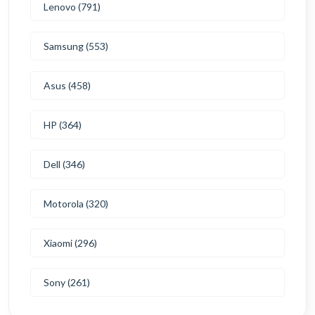
Lenovo (791)
Samsung (553)
Asus (458)
HP (364)
Dell (346)
Motorola (320)
Xiaomi (296)
Sony (261)