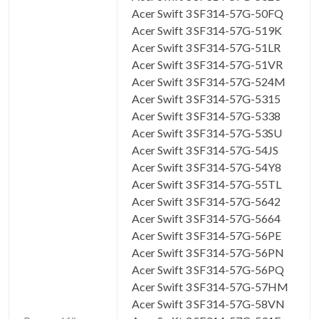
Acer Swift 3 SF314-57G-50FQ
Acer Swift 3 SF314-57G-519K
Acer Swift 3 SF314-57G-51LR
Acer Swift 3 SF314-57G-51VR
Acer Swift 3 SF314-57G-524M
Acer Swift 3 SF314-57G-5315
Acer Swift 3 SF314-57G-5338
Acer Swift 3 SF314-57G-53SU
Acer Swift 3 SF314-57G-54JS
Acer Swift 3 SF314-57G-54Y8
Acer Swift 3 SF314-57G-55TL
Acer Swift 3 SF314-57G-5642
Acer Swift 3 SF314-57G-5664
Acer Swift 3 SF314-57G-56PE
Acer Swift 3 SF314-57G-56PN
Acer Swift 3 SF314-57G-56PQ
Acer Swift 3 SF314-57G-57HM
Acer Swift 3 SF314-57G-58VN