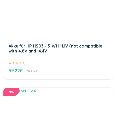
Akku für HP HS03 - 31WH 11.1V (not compatible
with14.8V and 14.4V
59.22€
74.02€
Hot