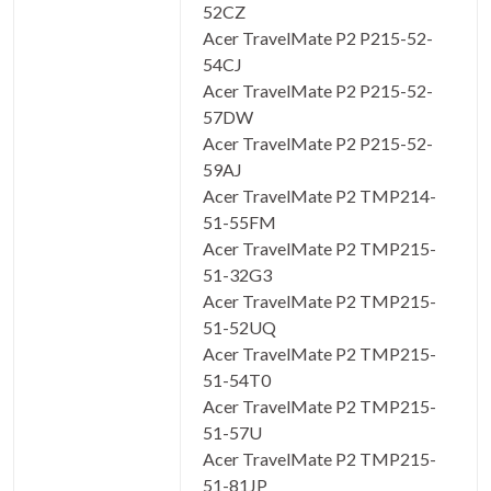
52CZ
Acer TravelMate P2 P215-52-
54CJ
Acer TravelMate P2 P215-52-
57DW
Acer TravelMate P2 P215-52-
59AJ
Acer TravelMate P2 TMP214-
51-55FM
Acer TravelMate P2 TMP215-
51-32G3
Acer TravelMate P2 TMP215-
51-52UQ
Acer TravelMate P2 TMP215-
51-54T0
Acer TravelMate P2 TMP215-
51-57U
Acer TravelMate P2 TMP215-
51-81JP