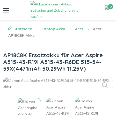
0
Startseite
Laptop Akku
Acer
Acer
AP18C8K Akku
AP18C8K Ersatzakku für Acer Aspire
A515-43-R19l A515-43-R6DE 515-54-
59X(4471mAh 50.29Wh 11.25V)