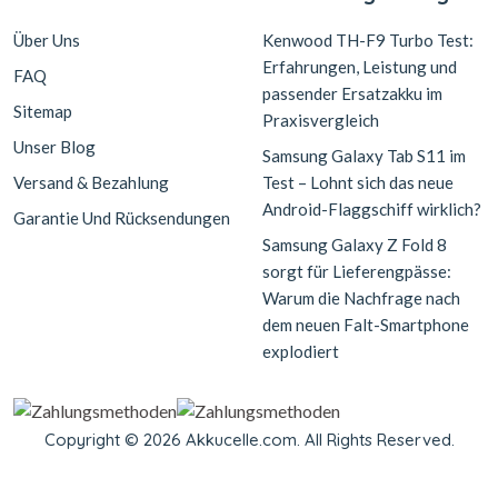
Über Uns
Kenwood TH-F9 Turbo Test:
Erfahrungen, Leistung und
FAQ
passender Ersatzakku im
Sitemap
Praxisvergleich
Unser Blog
Samsung Galaxy Tab S11 im
Versand & Bezahlung
Test – Lohnt sich das neue
Android-Flaggschiff wirklich?
Garantie Und Rücksendungen
Samsung Galaxy Z Fold 8
sorgt für Lieferengpässe:
Warum die Nachfrage nach
dem neuen Falt-Smartphone
explodiert
Copyright © 2026 Akkucelle.com. All Rights Reserved.