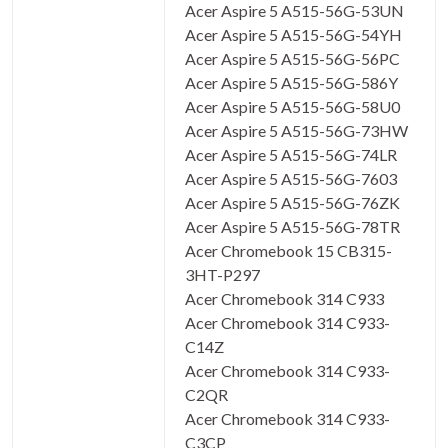
Acer Aspire 5 A515-56G-53UN
Acer Aspire 5 A515-56G-54YH
Acer Aspire 5 A515-56G-56PC
Acer Aspire 5 A515-56G-586Y
Acer Aspire 5 A515-56G-58U0
Acer Aspire 5 A515-56G-73HW
Acer Aspire 5 A515-56G-74LR
Acer Aspire 5 A515-56G-7603
Acer Aspire 5 A515-56G-76ZK
Acer Aspire 5 A515-56G-78TR
Acer Chromebook 15 CB315-
3HT-P297
Acer Chromebook 314 C933
Acer Chromebook 314 C933-
C14Z
Acer Chromebook 314 C933-
C2QR
Acer Chromebook 314 C933-
C3CP