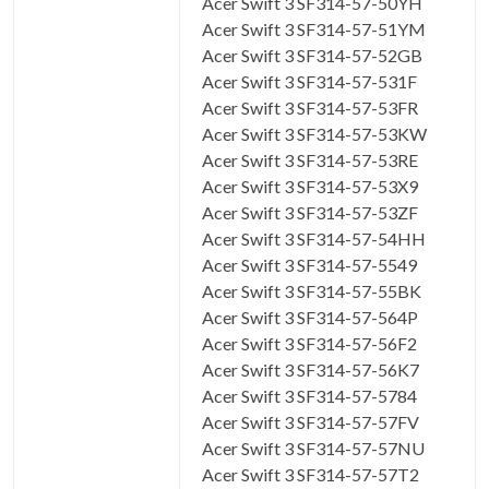
Acer Swift 3 SF314-57-50YH
Acer Swift 3 SF314-57-51YM
Acer Swift 3 SF314-57-52GB
Acer Swift 3 SF314-57-531F
Acer Swift 3 SF314-57-53FR
Acer Swift 3 SF314-57-53KW
Acer Swift 3 SF314-57-53RE
Acer Swift 3 SF314-57-53X9
Acer Swift 3 SF314-57-53ZF
Acer Swift 3 SF314-57-54HH
Acer Swift 3 SF314-57-5549
Acer Swift 3 SF314-57-55BK
Acer Swift 3 SF314-57-564P
Acer Swift 3 SF314-57-56F2
Acer Swift 3 SF314-57-56K7
Acer Swift 3 SF314-57-5784
Acer Swift 3 SF314-57-57FV
Acer Swift 3 SF314-57-57NU
Acer Swift 3 SF314-57-57T2