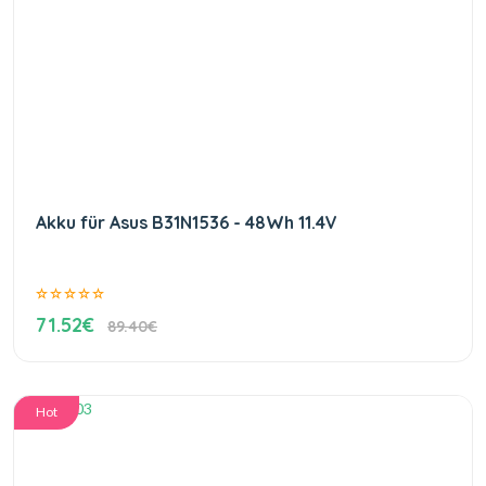
Akku für Asus B31N1536 - 48Wh 11.4V
71.52€
89.40€
Hot