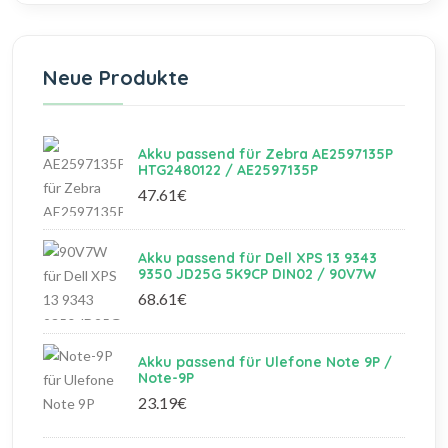
Neue Produkte
Akku passend für Zebra AE2597135P
HTG2480122 / AE2597135P
47.61€
Akku passend für Dell XPS 13 9343
9350 JD25G 5K9CP DIN02 / 90V7W
68.61€
Akku passend für Ulefone Note 9P /
Note-9P
23.19€