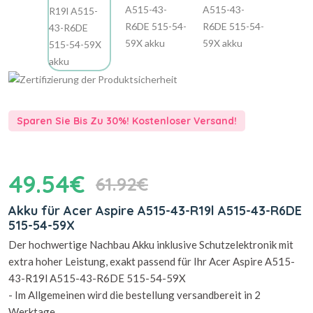
Sparen Sie Bis Zu 30%! Kostenloser Versand!
49.54€
61.92€
Akku für Acer Aspire A515-43-R19l A515-43-R6DE
515-54-59X
Der hochwertige Nachbau Akku inklusive Schutzelektronik mit
extra hoher Leistung, exakt passend für Ihr Acer Aspire A515-
43-R19l A515-43-R6DE 515-54-59X
- Im Allgemeinen wird die bestellung versandbereit in 2
Werktage