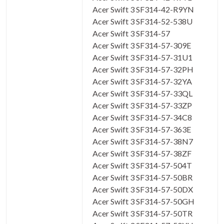
Acer Swift 3 SF314-42-R9YN
Acer Swift 3 SF314-52-538U
Acer Swift 3 SF314-57
Acer Swift 3 SF314-57-309E
Acer Swift 3 SF314-57-31U1
Acer Swift 3 SF314-57-32PH
Acer Swift 3 SF314-57-32YA
Acer Swift 3 SF314-57-33QL
Acer Swift 3 SF314-57-33ZP
Acer Swift 3 SF314-57-34C8
Acer Swift 3 SF314-57-363E
Acer Swift 3 SF314-57-38N7
Acer Swift 3 SF314-57-38ZF
Acer Swift 3 SF314-57-504T
Acer Swift 3 SF314-57-50BR
Acer Swift 3 SF314-57-50DX
Acer Swift 3 SF314-57-50GH
Acer Swift 3 SF314-57-50TR