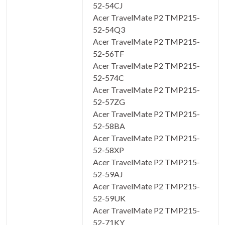
52-54CJ
Acer TravelMate P2 TMP215-
52-54Q3
Acer TravelMate P2 TMP215-
52-56TF
Acer TravelMate P2 TMP215-
52-574C
Acer TravelMate P2 TMP215-
52-57ZG
Acer TravelMate P2 TMP215-
52-58BA
Acer TravelMate P2 TMP215-
52-58XP
Acer TravelMate P2 TMP215-
52-59AJ
Acer TravelMate P2 TMP215-
52-59UK
Acer TravelMate P2 TMP215-
52-71KY