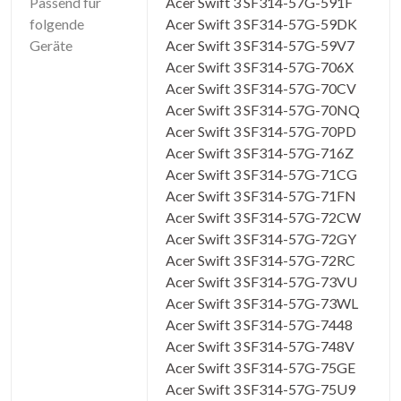
Passend für
Acer Swift 3 SF314-57G-591F
folgende
Acer Swift 3 SF314-57G-59DK
Geräte
Acer Swift 3 SF314-57G-59V7
Acer Swift 3 SF314-57G-706X
Acer Swift 3 SF314-57G-70CV
Acer Swift 3 SF314-57G-70NQ
Acer Swift 3 SF314-57G-70PD
Acer Swift 3 SF314-57G-716Z
Acer Swift 3 SF314-57G-71CG
Acer Swift 3 SF314-57G-71FN
Acer Swift 3 SF314-57G-72CW
Acer Swift 3 SF314-57G-72GY
Acer Swift 3 SF314-57G-72RC
Acer Swift 3 SF314-57G-73VU
Acer Swift 3 SF314-57G-73WL
Acer Swift 3 SF314-57G-7448
Acer Swift 3 SF314-57G-748V
Acer Swift 3 SF314-57G-75GE
Acer Swift 3 SF314-57G-75U9