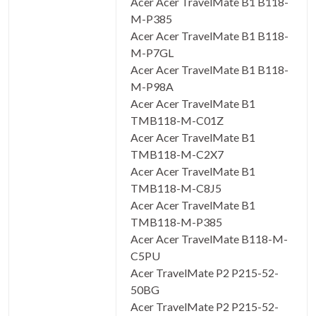
Acer Acer TravelMate B1 B118-
M-P385
Acer Acer TravelMate B1 B118-
M-P7GL
Acer Acer TravelMate B1 B118-
M-P98A
Acer Acer TravelMate B1
TMB118-M-C01Z
Acer Acer TravelMate B1
TMB118-M-C2X7
Acer Acer TravelMate B1
TMB118-M-C8J5
Acer Acer TravelMate B1
TMB118-M-P385
Acer Acer TravelMate B118-M-
C5PU
Acer TravelMate P2 P215-52-
50BG
Acer TravelMate P2 P215-52-