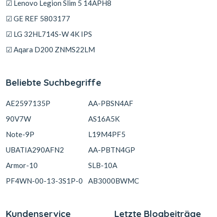
☑ Lenovo Legion Slim 5 14APH8
☑ GE REF 5803177
☑ LG 32HL714S-W 4K IPS
☑ Aqara D200 ZNMS22LM
Beliebte Suchbegriffe
AE2597135P
AA-PBSN4AF
90V7W
AS16A5K
Note-9P
L19M4PF5
UBATIA290AFN2
AA-PBTN4GP
Armor-10
SLB-10A
PF4WN-00-13-3S1P-0
AB3000BWMC
Kundenservice
Letzte Blogbeiträge