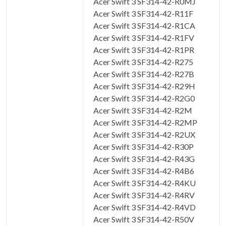
Acer Swift 3 SF314-42-R0MJ
Acer Swift 3 SF314-42-R11F
Acer Swift 3 SF314-42-R1CA
Acer Swift 3 SF314-42-R1FV
Acer Swift 3 SF314-42-R1PR
Acer Swift 3 SF314-42-R275
Acer Swift 3 SF314-42-R27B
Acer Swift 3 SF314-42-R29H
Acer Swift 3 SF314-42-R2G0
Acer Swift 3 SF314-42-R2M
Acer Swift 3 SF314-42-R2MP
Acer Swift 3 SF314-42-R2UX
Acer Swift 3 SF314-42-R30P
Acer Swift 3 SF314-42-R43G
Acer Swift 3 SF314-42-R4B6
Acer Swift 3 SF314-42-R4KU
Acer Swift 3 SF314-42-R4RV
Acer Swift 3 SF314-42-R4VD
Acer Swift 3 SF314-42-R50V