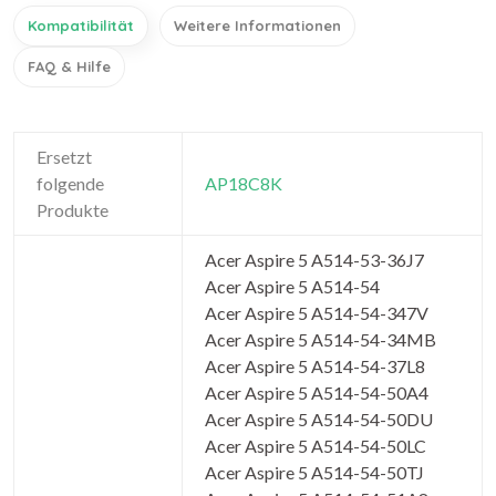
Kompatibilität
Weitere Informationen
FAQ & Hilfe
Ersetzt
folgende
AP18C8K
Produkte
Acer Aspire 5 A514-53-36J7
Acer Aspire 5 A514-54
Acer Aspire 5 A514-54-347V
Acer Aspire 5 A514-54-34MB
Acer Aspire 5 A514-54-37L8
Acer Aspire 5 A514-54-50A4
Acer Aspire 5 A514-54-50DU
Acer Aspire 5 A514-54-50LC
Acer Aspire 5 A514-54-50TJ