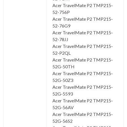
Acer TravelMate P2 TMP215-
52-756P
Acer TravelMate P2 TMP215-
52-76G9
Acer TravelMate P2 TMP215-
52-78JJ
Acer TravelMate P2 TMP215-
52-P2QL
Acer TravelMate P2 TMP215-
52G-50TH
Acer TravelMate P2 TMP215-
52G-50Z3
Acer TravelMate P2 TMP215-
52G-5593
Acer TravelMate P2 TMP215-
52G-56AV
Acer TravelMate P2 TMP215-
52G-56S2