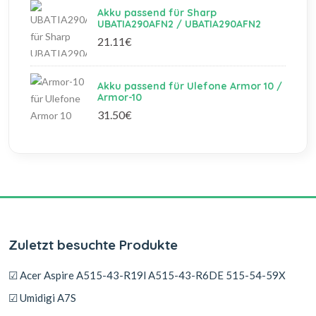
Akku passend für Sharp
UBATIA290AFN2 / UBATIA290AFN2
21.11€
Akku passend für Ulefone Armor 10 /
Armor-10
31.50€
Zuletzt besuchte Produkte
☑ Acer Aspire A515-43-R19l A515-43-R6DE 515-54-59X
☑ Umidigi A7S