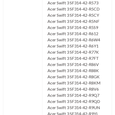
Acer Swift 3 SF314-42-R573
Acer Swift 3 SF314-42-R5CD
Acer Swift 3 SF314-42-R5CY
Acer Swift 3 SF314-42-R5NF
Acer Swift 3 SF314-42-R5S9
Acer Swift 3 SF314-42-R612
Acer Swift 3 SF314-42-R6W4
Acer Swift 3 SF314-42-R6Y1
Acer Swift 3 SF314-42-R77K
Acer Swift 3 SF314-42-R7FT
Acer Swift 3 SF314-42-R86V
Acer Swift 3 SF314-42-R88K
Acer Swift 3 SF314-42-R8GK
Acer Swift 3 SF314-42-R8KM
Acer Swift 3 SF314-42-R8V6
Acer Swift 3 SF314-42-R9Q7
Acer Swift 3 SF314-42-R9QD
Acer Swift 3 SF314-42-R9UN
Acer Swift 3 SF314-42-R9YL