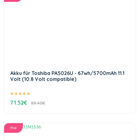
Akku für Toshiba PA5026U - 67wh/5700mAh 11.1
Volt (10.8 Volt compatible)
71.52€
89.40€
Hot